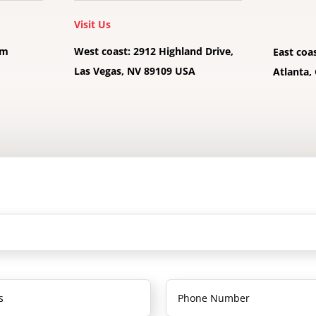
Visit Us
pm
West coast: 2912 Highland Drive,
East coa
Las Vegas, NV 89109 USA
Atlanta,