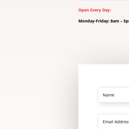
Open Every Day:
Monday-Friday: 8am – 5