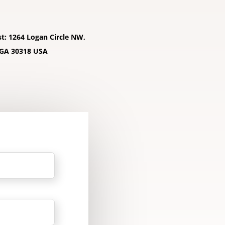
st: 1264 Logan Circle NW,
 GA 30318 USA