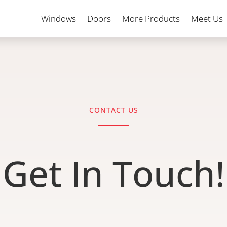
Windows
Doors
More Products
Meet Us
CONTACT US
Get In Touch!