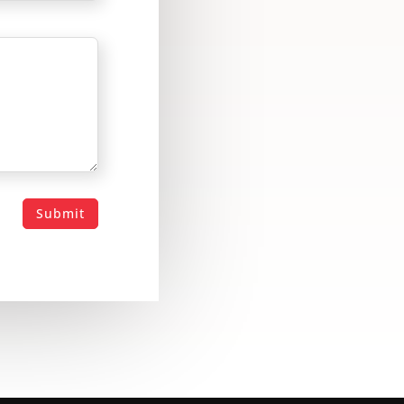
Submit