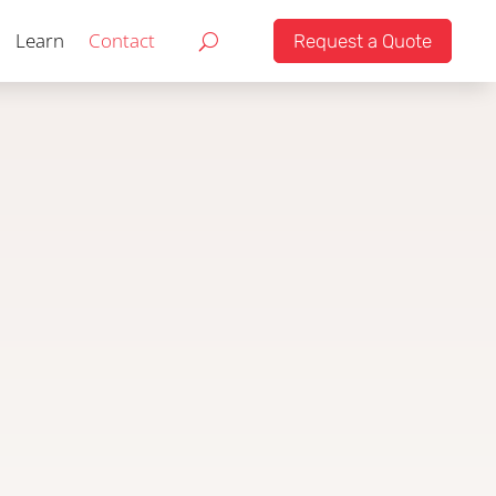
Learn
Contact
Request a Quote